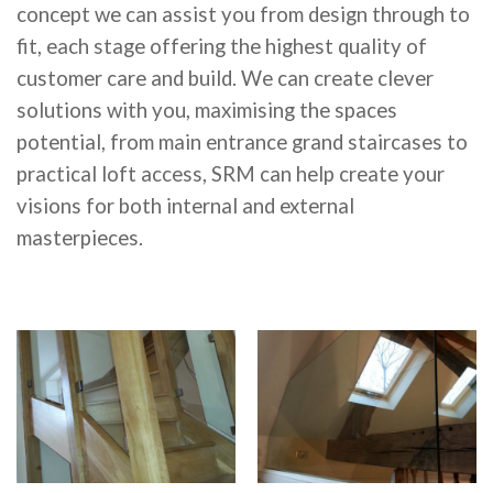
concept we can assist you from design through to
fit, each stage offering the highest quality of
customer care and build. We can create clever
solutions with you, maximising the spaces
potential, from main entrance grand staircases to
practical loft access, SRM can help create your
visions for both internal and external
masterpieces.