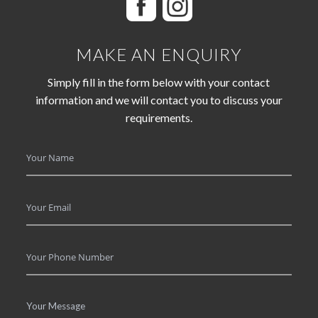
MAKE AN ENQUIRY
Simply fill in the form below with your contact
information and we will contact you to discuss your
requirements.