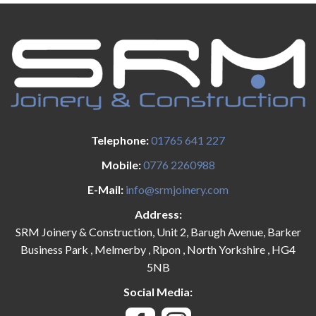
Telephone:
01765 641 227
Mobile:
0776 2260988
E-Mail:
info@srmjoinery.com
Address:
SRM Joinery & Construction, Unit 2, Barugh Avenue, Barker
Business Park , Melmerby , Ripon , North Yorkshire , HG4
5NB
Social Media: