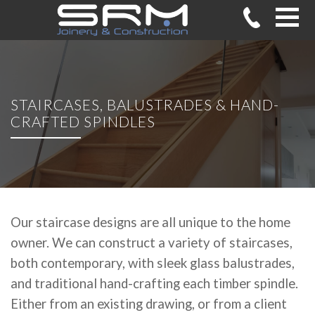
STAIRCASES, BALUSTRADES & HAND-
CRAFTED SPINDLES
Our staircase designs are all unique to the home
owner. We can construct a variety of staircases,
both contemporary, with sleek glass balustrades,
and traditional hand-crafting each timber spindle.
Either from an existing drawing, or from a client